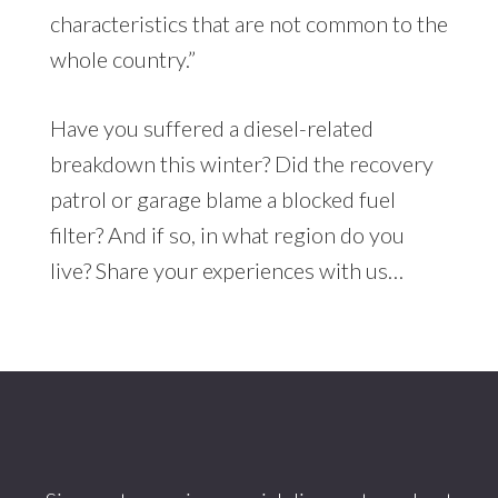
characteristics that are not common to the
whole country.”
Have you suffered a diesel-related
breakdown this winter? Did the recovery
patrol or garage blame a blocked fuel
filter? And if so, in what region do you
live? Share your experiences with us…