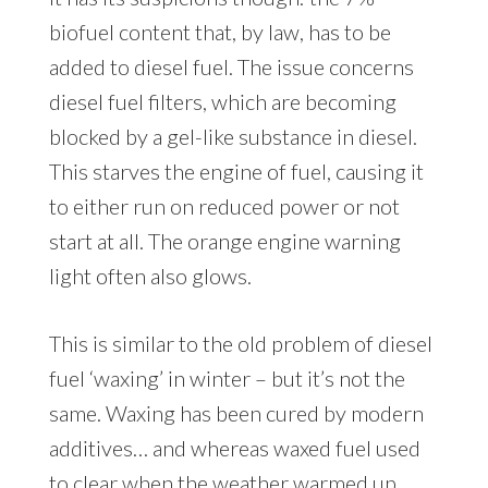
biofuel content that, by law, has to be
added to diesel fuel. The issue concerns
diesel fuel filters, which are becoming
blocked by a gel-like substance in diesel.
This starves the engine of fuel, causing it
to either run on reduced power or not
start at all. The orange engine warning
light often also glows.
This is similar to the old problem of diesel
fuel ‘waxing’ in winter – but it’s not the
same. Waxing has been cured by modern
additives… and whereas waxed fuel used
to clear when the weather warmed up,