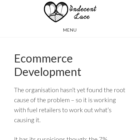
Skip
Skip
to
to
main
footer
MENU
content
Ecommerce
Development
The organisation hasn’t yet found the root
cause of the problem – so it is working
with fuel retailers to work out what’s
causing it.
It has its suspicions though: the 7%