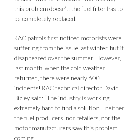
this problem doesn’t: the fuel filter has to
be completely replaced.
RAC patrols first noticed motorists were
suffering from the issue last winter, but it
disappeared over the summer. However,
last month, when the cold weather
returned, there were nearly 600
incidents! RAC technical director David
Bizley said: “The industry is working
extremely hard to find a solution… neither
the fuel producers, nor retailers, nor the
motor manufacturers saw this problem
coming.