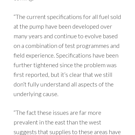
“The current specifications for all fuel sold
at the pump have been developed over
many years and continue to evolve based
on a combination of test programmes and
field experience. Specifications have been
further tightened since the problem was
first reported, but it’s clear that we still
don’t fully understand all aspects of the
underlying cause.
“The fact these issues are far more
prevalent in the east than the west
suggests that supplies to these areas have