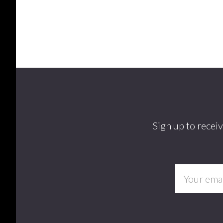
Footer
Sign up to recei