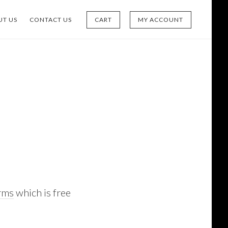
UT US
CONTACT US
CART
MY ACCOUNT
rms
which is free