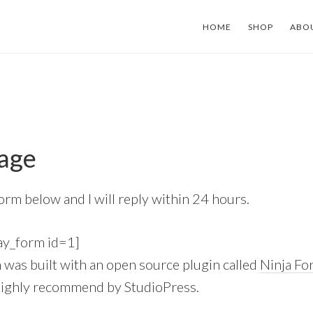
HOME
SHOP
ABO
age
 form below and I will reply within 24 hours.
ay_form id=1]
m was built with an open source plugin called
Ninja Fo
highly recommend by StudioPress.