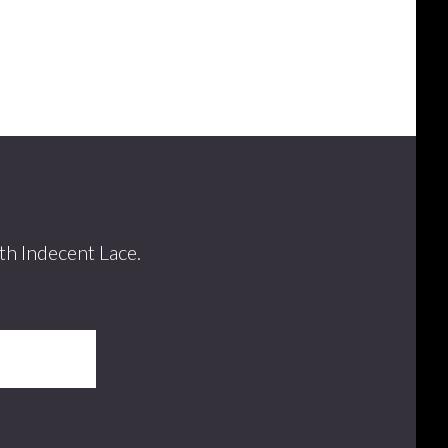
th Indecent Lace.