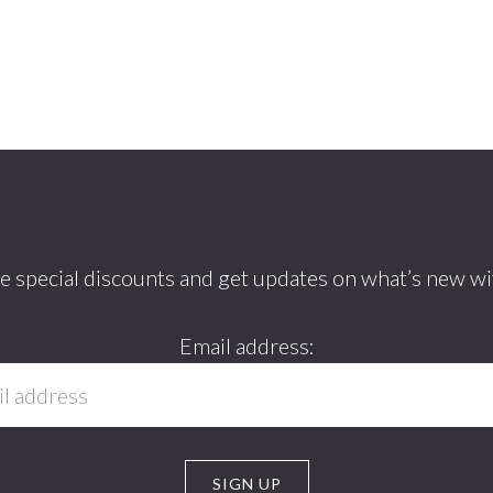
ve special discounts and get updates on what’s new wi
Email address: