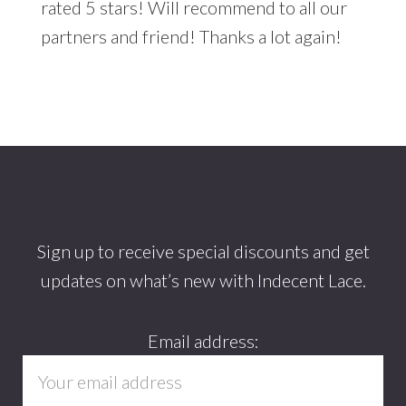
rated 5 stars! Will recommend to all our
partners and friend! Thanks a lot again!
Footer
Sign up to receive special discounts and get
updates on what’s new with Indecent Lace.
Email address: