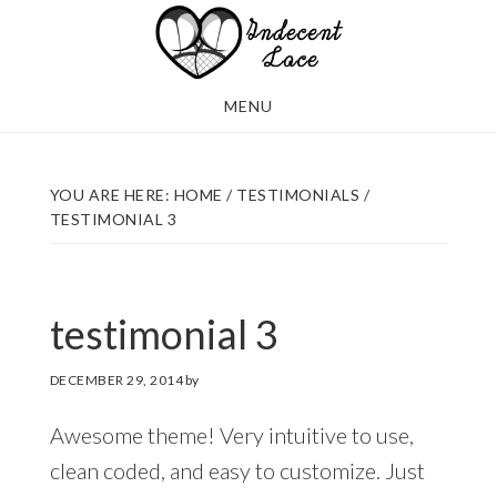
Skip
Skip
to
to
main
footer
MENU
content
YOU ARE HERE:
HOME
/
TESTIMONIALS
/
TESTIMONIAL 3
testimonial 3
DECEMBER 29, 2014
by
Awesome theme! Very intuitive to use,
clean coded, and easy to customize. Just